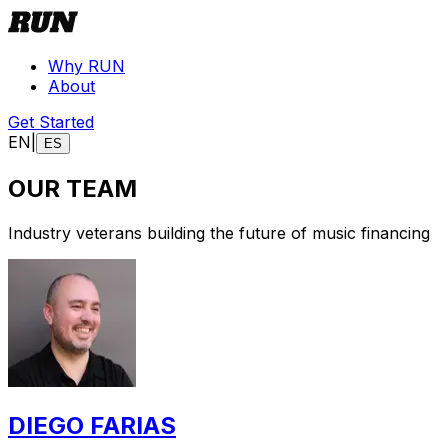
Why RUN
About
Get Started
EN
|
ES
OUR TEAM
Industry veterans building the future of music financing
DIEGO FARIAS