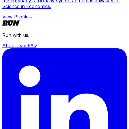
the company's formative years and holds a Master of
Science in Economics.
View Profile
→
Run with us.
About
Team
FAQ