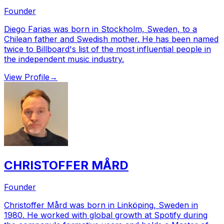
Founder
Diego Farias was born in Stockholm, Sweden, to a
Chilean father and Swedish mother. He has been named
twice to Billboard's list of the most influential people in
the independent music industry.
View Profile
→
CHRISTOFFER MÅRD
Founder
Christoffer Mård was born in Linköping, Sweden in
1980. He worked with global growth at Spotify during